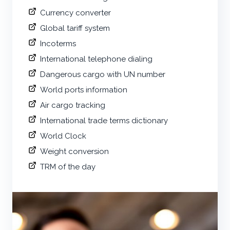
Currency converter
Global tariff system
Incoterms
International telephone dialing
Dangerous cargo with UN number
World ports information
Air cargo tracking
International trade terms dictionary
World Clock
Weight conversion
TRM of the day