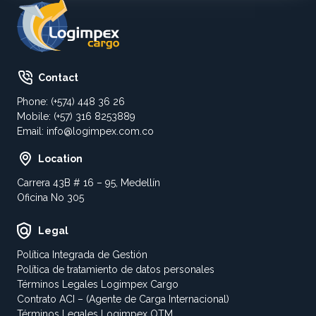
Contact
Phone: (+574) 448 36 26
Mobile: (+57) 316 8253889
Email:
info@logimpex.com.co
Location
Carrera 43B # 16 – 95, Medellín
Oficina No 305
Legal
Política Integrada de Gestión
Política de tratamiento de datos personales
Términos Legales Logimpex Cargo
Contrato ACI – (Agente de Carga Internacional)
Términos Legales Logimpex OTM