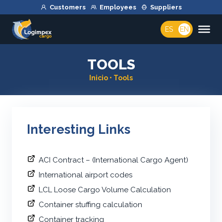
Customers
Employees
Suppliers
ES
EN
TOOLS
Inicio
•
Tools
Interesting Links
ACI Contract – (International Cargo Agent)
International airport codes
LCL Loose Cargo Volume Calculation
Container stuffing calculation
Container tracking